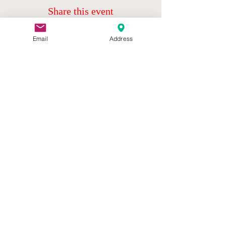
Share this event
Email
Address
CONTACT
FOLLOW US
ABOUT US
ABN
78 176 054 895