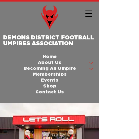
DEMONS DISTRICT FOOTBALL
UMPIRES ASSOCIATION
Home
About Us
Becoming An Umpire
Memberships
Events
Shop
Contact Us