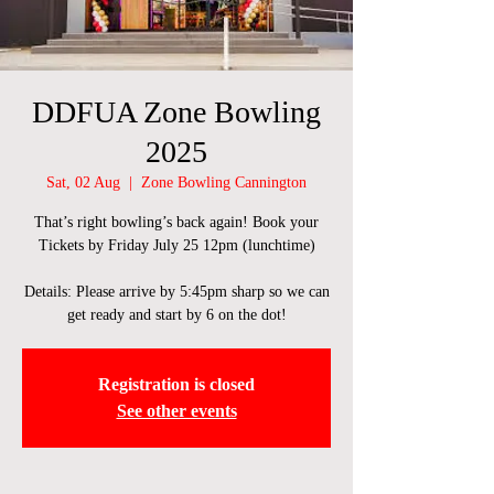
DDFUA Zone Bowling
2025
Sat, 02 Aug
  |  
Zone Bowling Cannington
That’s right bowling’s back again! Book your
Tickets by Friday July 25 12pm (lunchtime)
Details: Please arrive by 5:45pm sharp so we can
get ready and start by 6 on the dot!
Registration is closed
See other events