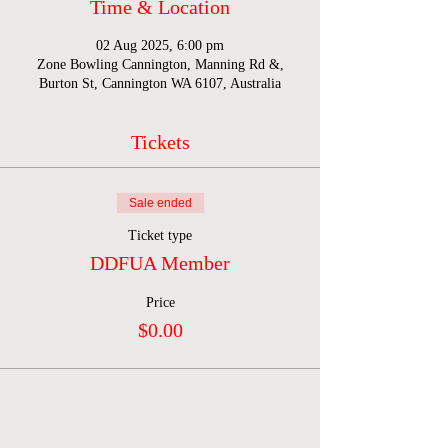
Time & Location
02 Aug 2025, 6:00 pm
Zone Bowling Cannington, Manning Rd &,
Burton St, Cannington WA 6107, Australia
Tickets
Sale ended
Ticket type
DDFUA Member
Price
$0.00