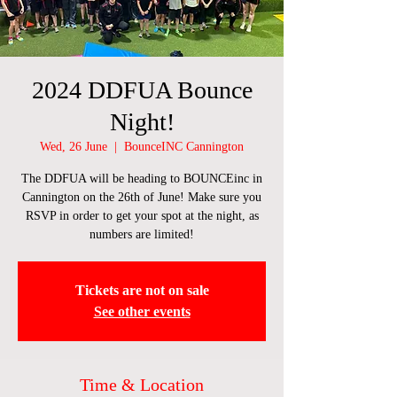
2024 DDFUA Bounce
Night!
Wed, 26 June
  |  
BounceINC Cannington
The DDFUA will be heading to BOUNCEinc in
Cannington on the 26th of June! Make sure you
RSVP in order to get your spot at the night, as
numbers are limited!
Tickets are not on sale
See other events
Time & Location