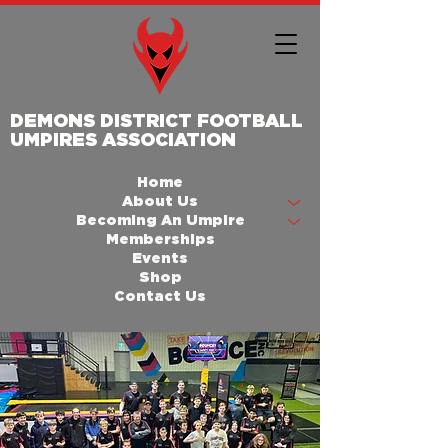
DEMONS DISTRICT FOOTBALL
UMPIRES ASSOCIATION
Home
About Us
Becoming An Umpire
Memberships
Events
Shop
Contact Us