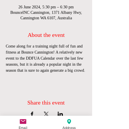
26 June 2024, 5:30 pm – 6:30 pm
BounceINC Cannington, 1371 Albany Hwy,
Cannington WA 6107, Australia
About the event
Come along for a training night full of fun and 
fitness at Bounce Cannington! A relatively new 
event to the DDFUA Calendar over the last few 
seasons, but it is already a popular night in the 
season that is sure to again generate a big crowd.
Share this event
Email
Address